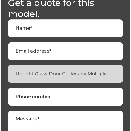
Get a quote for this
model.
Name*
Email address*
Phone number
Message*