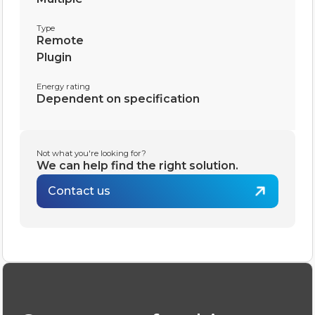
Type
Remote
Plugin
Energy rating
Dependent on specification
Not what you're looking for?
We can help find the right solution.
Contact us