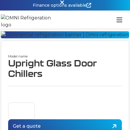
Finance options available
Model name
Upright Glass Door
Chillers
Get a quote