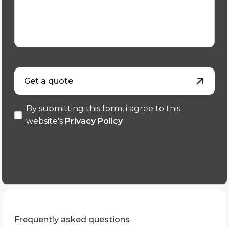
Get a quote
By submitting this form, i agree to this
website's
Privacy Policy
Frequently asked questions