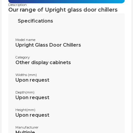
Description
Our range of Upright glass door chillers
Specifications
Model name
Upright Glass Door Chillers
Category
Other display cabinets
Widths (mm)
Upon request
Depth(mm)
Upon request
Height(mm)
Upon request
Manufacturer
Multiple