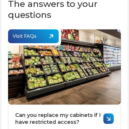
The answers to your
questions
Visit FAQs
Can you replace my cabinets if I
have restricted access?