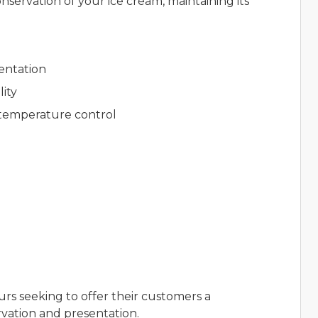
nservation of your ice cream, maintaining its
entation
lity
 temperature control
)
urs seeking to offer their customers a
vation and presentation.