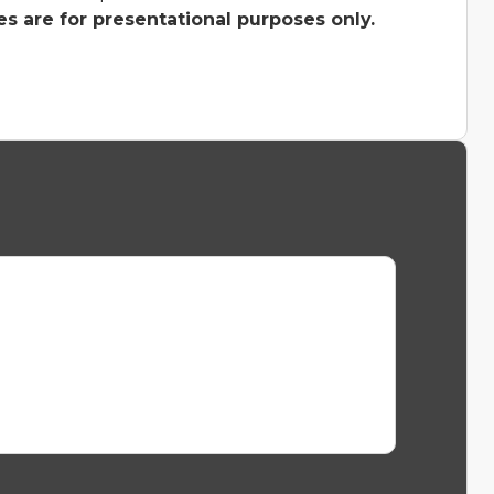
s are for presentational purposes only.