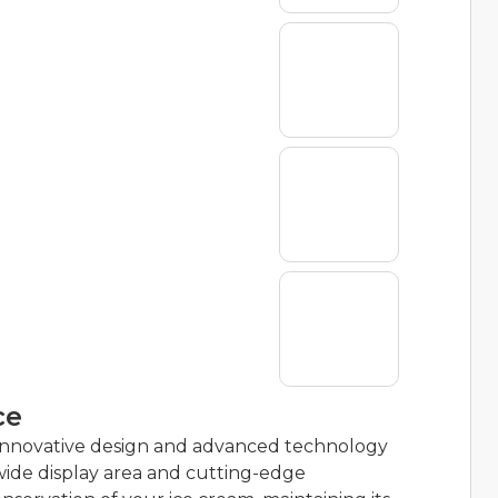
ce
innovative design and advanced technology
a wide display area and cutting-edge