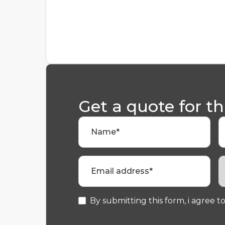
Get a quote for th
Name*
Email address*
By submitting this form, i agree to