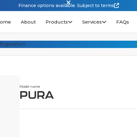
Finance options available. Subject to terms
ome
About
Products
Services
FAQs
Model name
PURA