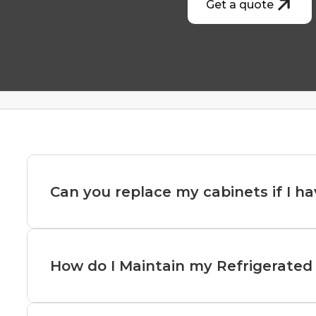
Get a quote
Can you replace my cabinets if I ha
Replacing cabinets with restricted access is po
adjustments.
How do I Maintain my Refrigerated 
Here’s how it can be done:
Maintaining refrigerated display cabinets is cruc