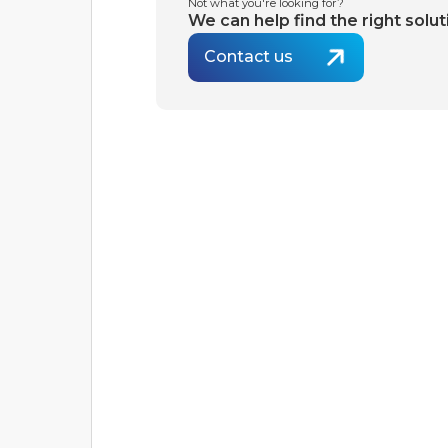
Not what you're looking for?
We can help find the right solut
Contact us