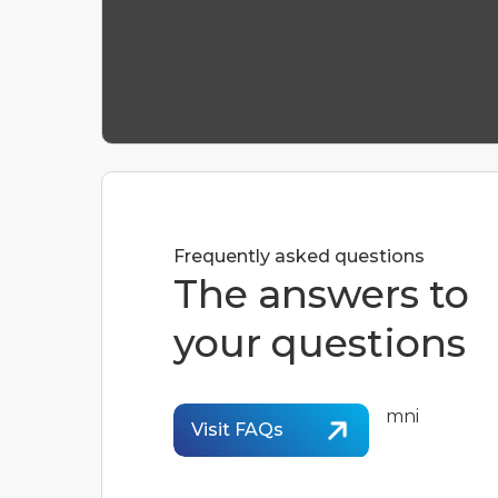
Frequently asked questions
The answers to
your questions
Visit FAQs