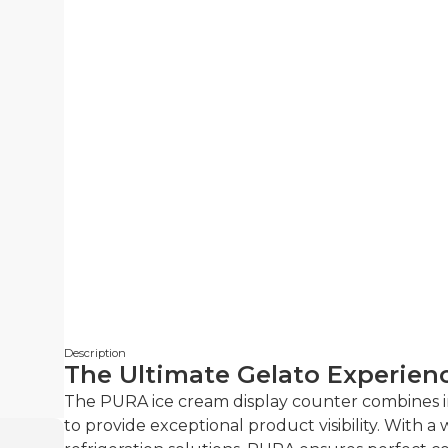
Description
The Ultimate Gelato Experien
The PURA ice cream display counter combines 
to provide exceptional product visibility. With 