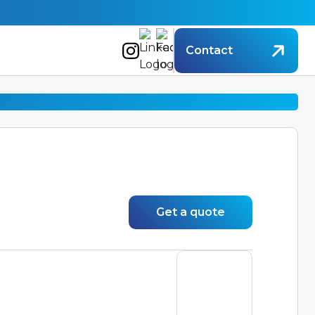
Contact
Get a quote