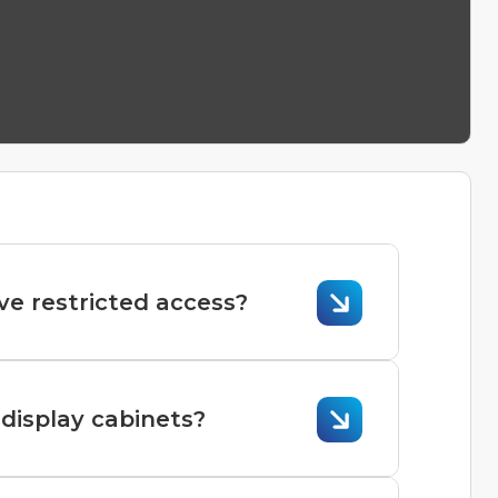
ve restricted access?
ssible but requires careful planning and
display cabinets?
ial for ensuring they operate efficiently,