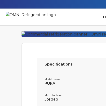
H
Specifications
Model name
PURA
Manufacturer
Jordao