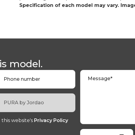
Specification of each model may vary. Image
is model.
Message*
Phone number
 this website's
Privacy Policy