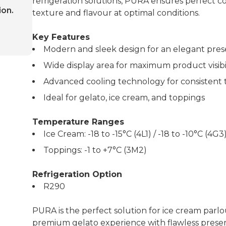
refrigeration solutions, PURA ensures perfect co
ion.
texture and flavour at optimal conditions.
Key Features
Modern and sleek design for an elegant pres
Wide display area for maximum product visibi
Advanced cooling technology for consistent
Ideal for gelato, ice cream, and toppings
Temperature Ranges
Ice Cream: -18 to -15°C (4L1) / -18 to -10°C (4G3
Toppings: -1 to +7°C (3M2)
Refrigeration Option
R290
PURA is the perfect solution for ice cream parlo
premium gelato experience with flawless preser