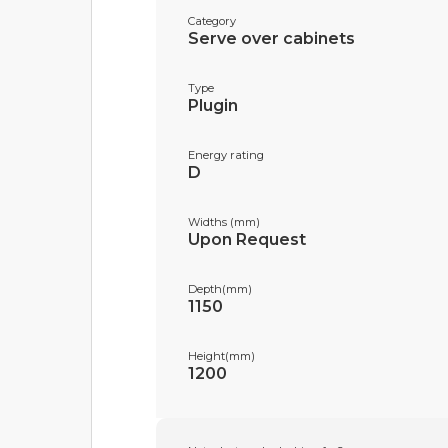
Category
Serve over cabinets
Type
Plugin
Energy rating
D
Widths (mm)
Upon Request
Depth(mm)
1150
Height(mm)
1200