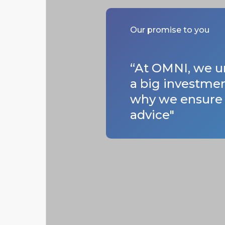
Our promise to you
“At OMNI, we un
a big investmen
why we ensure a
advice"