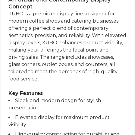
Concept
KUBO is a premium display line designed for
modern coffee shops and catering businesses,
offering a perfect blend of contemporary
aesthetics, precision, and reliability. With elevated
display levels, KUBO enhances product visibility,
making your offerings the focal point and
driving sales. The range includes showcases,
glass corners, outlet boxes, and counters, all
tailored to meet the demands of high-quality
food service.
Key Features
Sleek and modern design for stylish
presentation
Elevated display for maximum product
visibility
High-quality construction for durability and