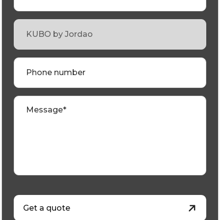
Phone number
Message*
Get a quote