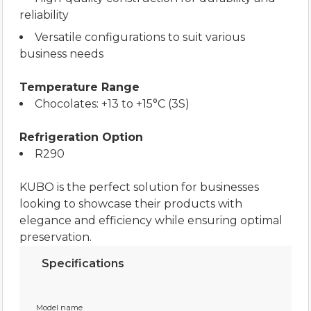
reliability
Versatile configurations to suit various
business needs
Temperature Range
Chocolates: +13 to +15°C (3S)
Refrigeration Option
R290
KUBO is the perfect solution for businesses
looking to showcase their products with
elegance and efficiency while ensuring optimal
preservation.
Specifications
Model name