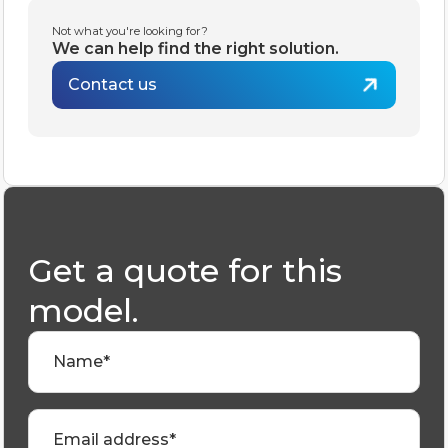
Not what you're looking for?
We can help find the right solution.
Contact us
Get a quote for this
model.
Name*
Email address*