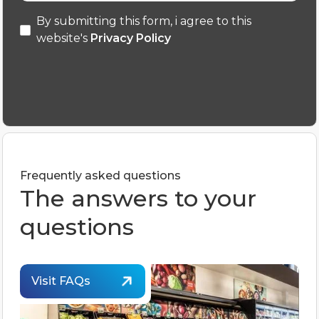
By submitting this form, i agree to this
website's
Privacy Policy
Frequently asked questions
The answers to your
questions
Visit FAQs