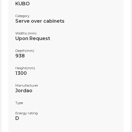
KUBO
Category
Serve over cabinets
Widths (mm)
Upon Request
Depth(mm)
938
Height(mm)
1300
Manufacturer
Jordao
Type
Energy rating
D