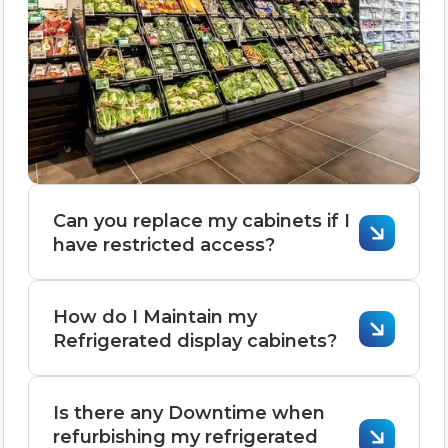
Can you replace my cabinets if I
have restricted access?
Replacing cabinets with restricted
How do I Maintain my
access is possible but requires careful
Refrigerated display cabinets?
planning and adjustments.
Here’s how it can be done:
Maintaining refrigerated display cabinets
Is there any Downtime when
is crucial for ensuring they operate
refurbishing my refrigerated
1. Assess the Restrictions
efficiently, keep food safe, and extend