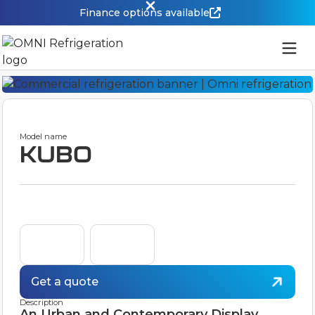
Finance options available
Model name
KUBO
Get a quote
Description
An Urban and Contemporary Display