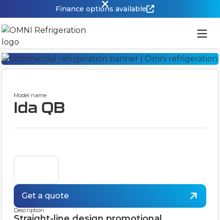
Finance options available
Model name
Ida QB
Get a quote
Description
Straight-line design promotional