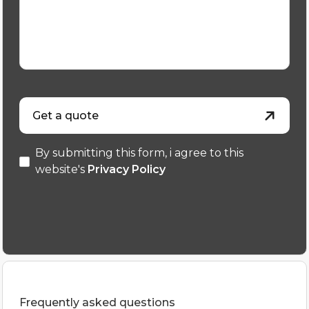
Get a quote
By submitting this form, i agree to this
website's
Privacy Policy
Frequently asked questions