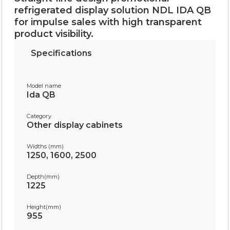
refrigerated display solution NDL IDA QB
for impulse sales with high transparent
product visibility.
Specifications
Model name
Ida QB
Category
Other display cabinets
Widths (mm)
1250, 1600, 2500
Depth(mm)
1225
Height(mm)
955