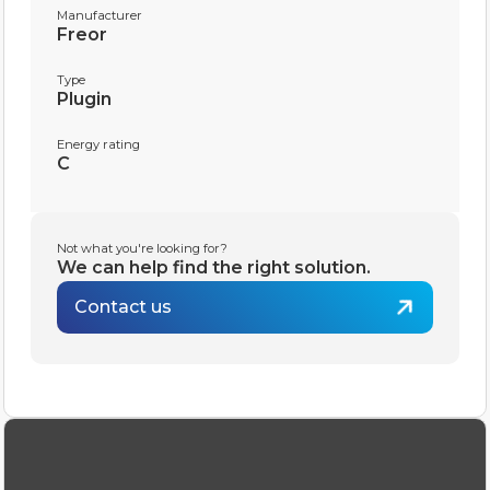
Manufacturer
Freor
Type
Plugin
Energy rating
C
Not what you're looking for?
We can help find the right solution.
Contact us