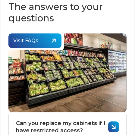
The answers to your
questions
Visit FAQs
Can you replace my cabinets if I
have restricted access?