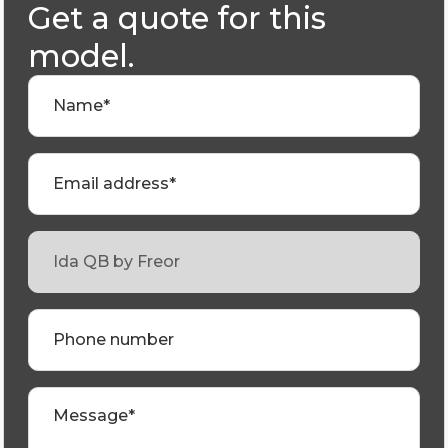
Get a quote for this
model.
Name*
Email address*
Phone number
Message*