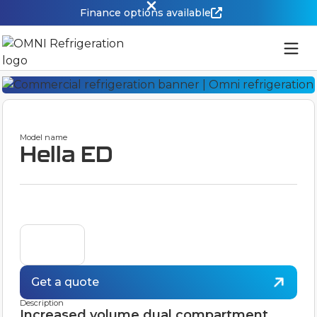
Finance options available
Model name
Hella ED
Get a quote
Description
Increased volume dual compartment