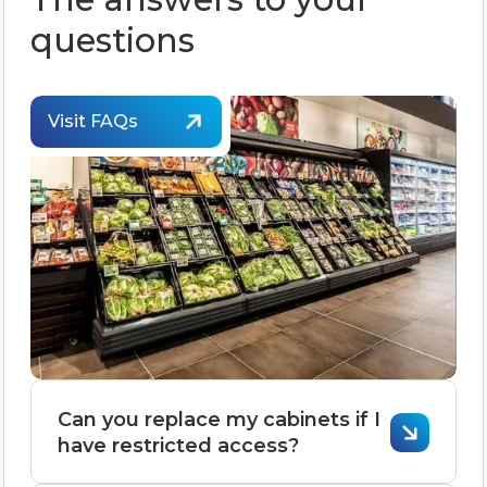
questions
Visit FAQs
Can you replace my cabinets if I
have restricted access?