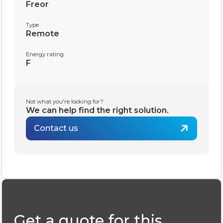
Freor
Type
Remote
Energy rating
F
Not what you're looking for?
We can help find the right solution.
Contact us
Get a quote for this