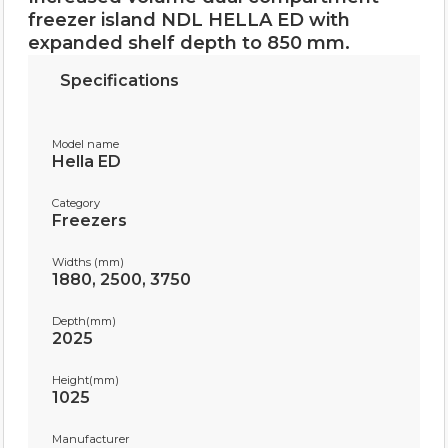
freezer island NDL HELLA ED with
expanded shelf depth to 850 mm.
Specifications
Model name
Hella ED
Category
Freezers
Widths (mm)
1880, 2500, 3750
Depth(mm)
2025
Height(mm)
1025
Manufacturer