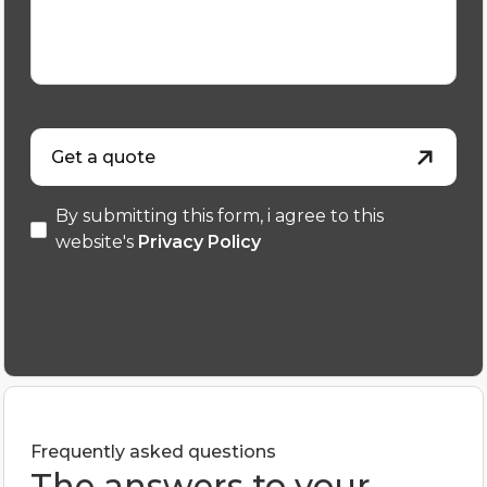
Get a quote
By submitting this form, i agree to this
website's
Privacy Policy
Frequently asked questions
The answers to your