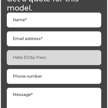
model.
Name*
Email address*
Phone number
Message*