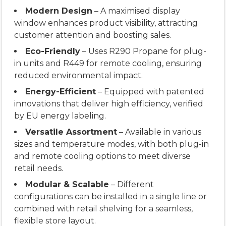
Modern Design
– A maximised display
window enhances product visibility, attracting
customer attention and boosting sales.
Eco-Friendly
– Uses R290 Propane for plug-
in units and R449 for remote cooling, ensuring
reduced environmental impact.
Energy-Efficient
– Equipped with patented
innovations that deliver high efficiency, verified
by EU energy labeling.
Versatile Assortment
– Available in various
sizes and temperature modes, with both plug-in
and remote cooling options to meet diverse
retail needs.
Modular & Scalable
– Different
configurations can be installed in a single line or
combined with retail shelving for a seamless,
flexible store layout.