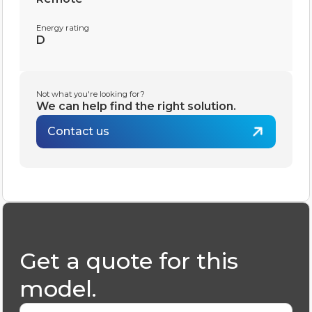
Energy rating
D
Not what you're looking for?
We can help find the right solution.
Contact us
Get a quote for this
model.