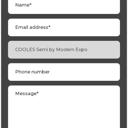
Name*
Email address*
Phone number
Message*