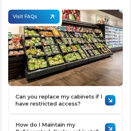
Visit FAQs
Can you replace my cabinets if I
have restricted access?
Replacing cabinets with restricted
How do I Maintain my
access is possible but requires careful