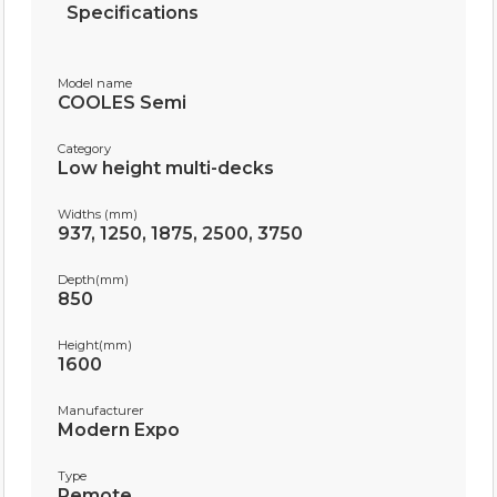
Specifications
Model name
COOLES Semi
Category
Low height multi-decks
Widths (mm)
937, 1250, 1875, 2500, 3750
Depth(mm)
850
Height(mm)
1600
Manufacturer
Modern Expo
Type
Remote