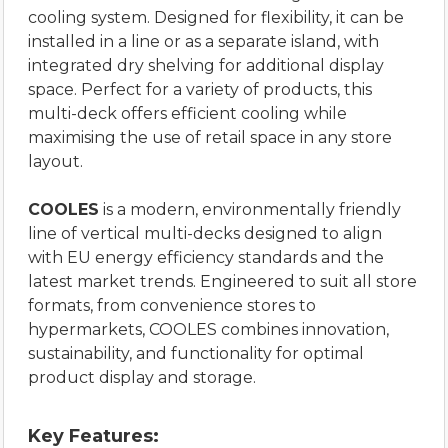
cooling system. Designed for flexibility, it can be
installed in a line or as a separate island, with
integrated dry shelving for additional display
space. Perfect for a variety of products, this
multi-deck offers efficient cooling while
maximising the use of retail space in any store
layout.
COOLES
is a modern, environmentally friendly
line of vertical multi-decks designed to align
with EU energy efficiency standards and the
latest market trends. Engineered to suit all store
formats, from convenience stores to
hypermarkets, COOLES combines innovation,
sustainability, and functionality for optimal
product display and storage.
Key Features: