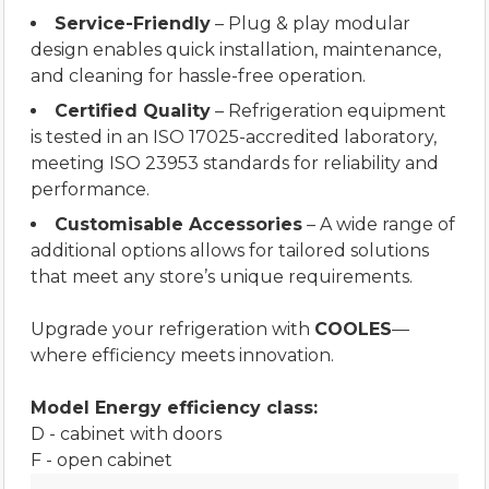
Service-Friendly
– Plug & play modular
design enables quick installation, maintenance,
and cleaning for hassle-free operation.
Certified Quality
– Refrigeration equipment
is tested in an ISO 17025-accredited laboratory,
meeting ISO 23953 standards for reliability and
performance.
Customisable Accessories
– A wide range of
additional options allows for tailored solutions
that meet any store’s unique requirements.
Upgrade your refrigeration with
COOLES
—
where efficiency meets innovation.
Model Energy efficiency class:
D - cabinet with doors
F - open cabinet