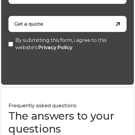
Get a quote
By submitting this form, i agree to this
website's
Privacy Policy
Frequently asked questions
The answers to your
questions