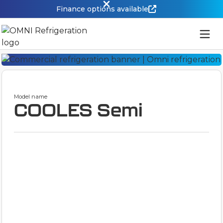
Finance options available
Model name
COOLES Semi