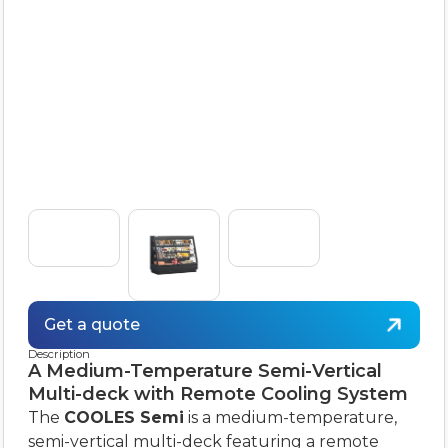
Get a quote
Description
A Medium-Temperature Semi-Vertical
Multi-deck with Remote Cooling System
The
COOLES Semi
is a medium-temperature,
semi-vertical multi-deck featuring a remote