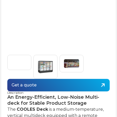
Get a quote
Description
An Energy-Efficient, Low-Noise Multi-
deck for Stable Product Storage
The
COOLES Deck
is a medium-temperature,
vertical multideck equipped with a remote