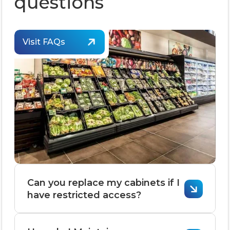
questions
Visit FAQs
Can you replace my cabinets if I
have restricted access?
Replacing cabinets with restricted