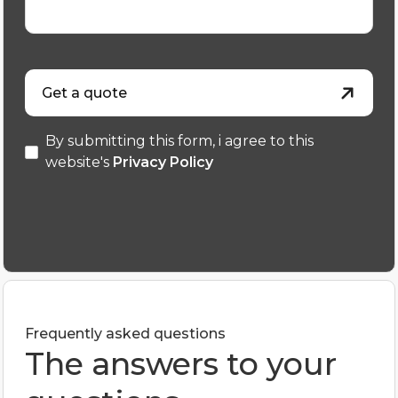
Get a quote
By submitting this form, i agree to this
website's
Privacy Policy
Frequently asked questions
The answers to your