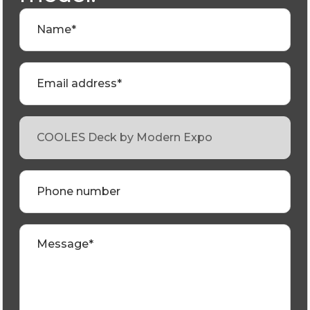
Name*
Email address*
Phone number
Message*