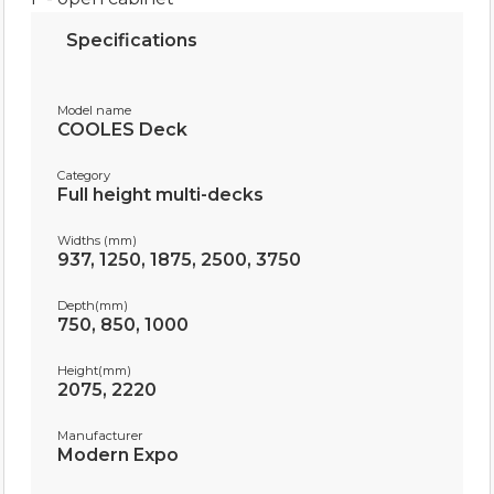
Specifications
Model name
COOLES Deck
Category
Full height multi-decks
Widths (mm)
937, 1250, 1875, 2500, 3750
Depth(mm)
750, 850, 1000
Height(mm)
2075, 2220
Manufacturer
Modern Expo