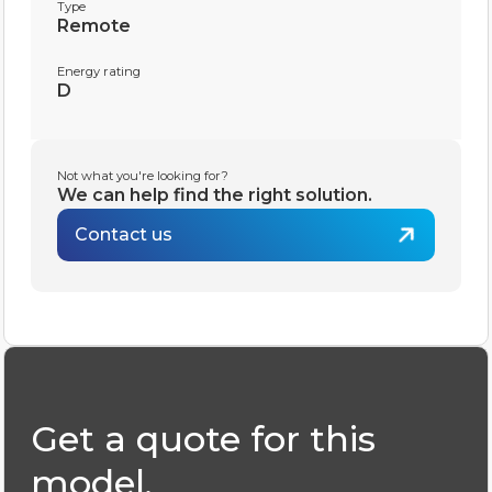
Type
Remote
Energy rating
D
Not what you're looking for?
We can help find the right solution.
Contact us
Get a quote for this
model.