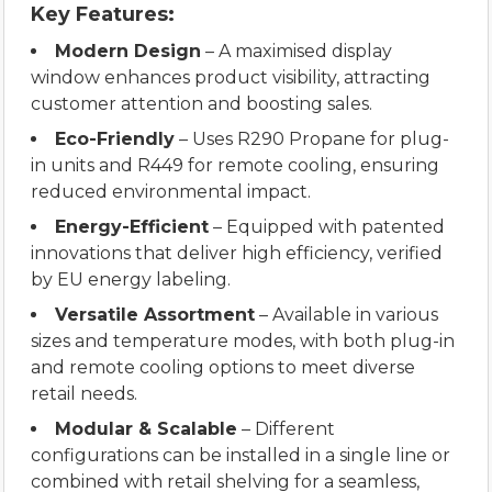
Key Features:
Modern Design
– A maximised display
window enhances product visibility, attracting
customer attention and boosting sales.
Eco-Friendly
– Uses R290 Propane for plug-
in units and R449 for remote cooling, ensuring
reduced environmental impact.
Energy-Efficient
– Equipped with patented
innovations that deliver high efficiency, verified
by EU energy labeling.
Versatile Assortment
– Available in various
sizes and temperature modes, with both plug-in
and remote cooling options to meet diverse
retail needs.
Modular & Scalable
– Different
configurations can be installed in a single line or
combined with retail shelving for a seamless,