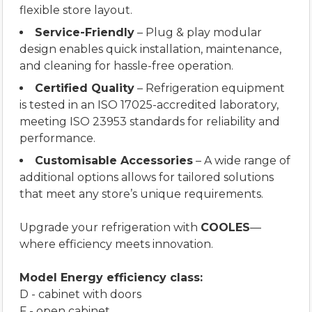
flexible store layout.
Service-Friendly
– Plug & play modular
design enables quick installation, maintenance,
and cleaning for hassle-free operation.
Certified Quality
– Refrigeration equipment
is tested in an ISO 17025-accredited laboratory,
meeting ISO 23953 standards for reliability and
performance.
Customisable Accessories
– A wide range of
additional options allows for tailored solutions
that meet any store’s unique requirements.
Upgrade your refrigeration with
COOLES
—
where efficiency meets innovation.
Model Energy efficiency class:
D - cabinet with doors
F - open cabinet