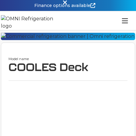
Finance options available
Model name
COOLES Deck