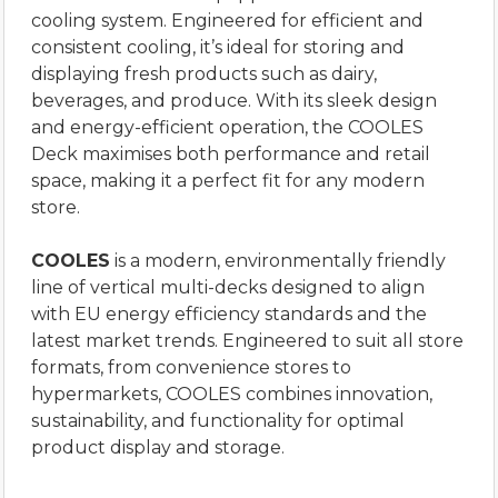
cooling system. Engineered for efficient and
consistent cooling, it’s ideal for storing and
displaying fresh products such as dairy,
beverages, and produce. With its sleek design
and energy-efficient operation, the COOLES
Deck maximises both performance and retail
space, making it a perfect fit for any modern
store.
COOLES
is a modern, environmentally friendly
line of vertical multi-decks designed to align
with EU energy efficiency standards and the
latest market trends. Engineered to suit all store
formats, from convenience stores to
hypermarkets, COOLES combines innovation,
sustainability, and functionality for optimal
product display and storage.