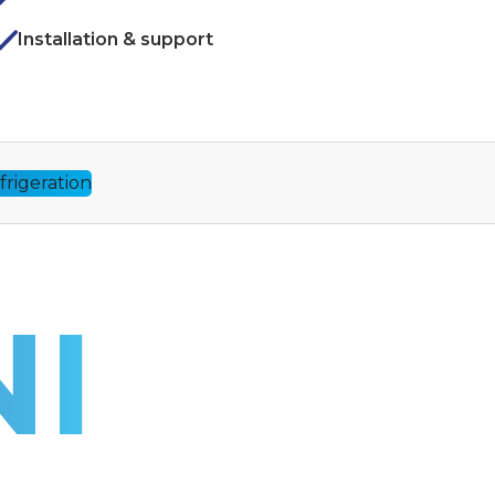
Installation & support
I