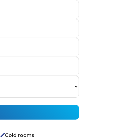
Cold rooms