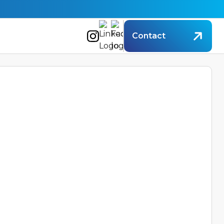
Contact