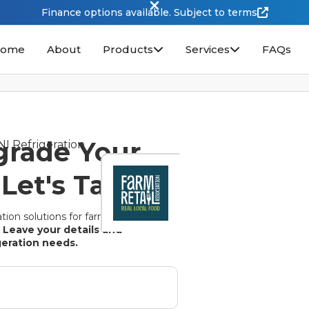
Finance options available. Subject to terms
ome
About
Products
Services
FAQs
grade Your
Let's Talk.
tion solutions for farm
.
Leave your details and
igeration needs.