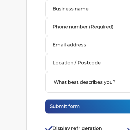
Business name
Phone number (Required)
Email address
Location / Postcode
Display refrigeration