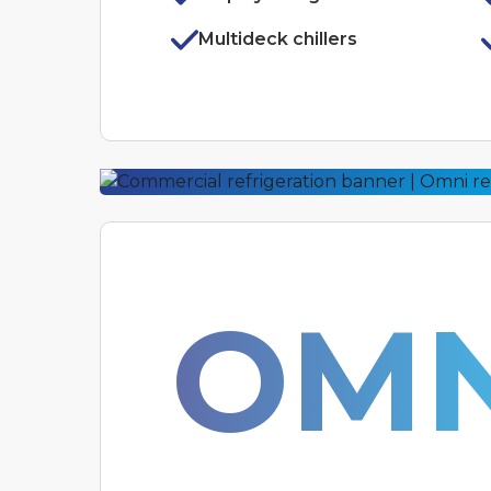
Multideck chillers
OMN