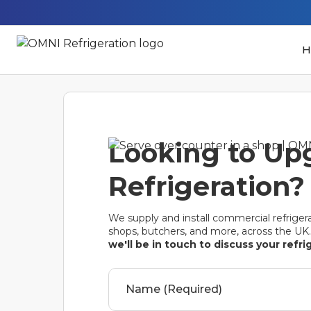
H
Looking to Up
Refrigeration? 
We supply and install commercial refrigera
shops, butchers, and more, across the UK
we'll be in touch to discuss your refr
Name (Required)